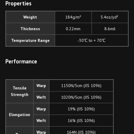
P
roperties
Weight
184g/m²
5.4oz/yd²
Thickness
0.22mm
8.6mil
Temperature Range
-30℃ to + 70℃
Performance
Warp
1150N/5cm (JIS 1096)
Tensile
Strength
Weft
1020N/5cm (JIS 1096)
Warp
19% (JIS 1096)
Elongation
Weft
16% (JIS 1096)
Warp
164N (JIS 1096)