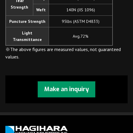
Tear
Strength
Weft
140N (JIS 1096)
Puncture Strength
95lbs (ASTM D4833)
Light
Avg.72%
Transmittance
※The above figures are measured values, not guaranteed
values.
Make an inquiry