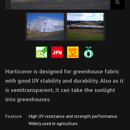
Horticover is designed for greenhouse fabric
with good UV stability and durability. Also as it
is semitransparent, it can take the sunlight
into greenhouses.
Feature
High UV resistance and strength performance.
Widely used in agriculture.