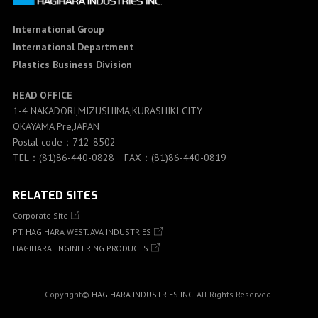
International Group
International Department
Plastics Business Division
HEAD OFFICE
1-4 NAKADORI,MIZUSHIMA,KURASHIKI CITY
OKAYAMA Pre,JAPAN
Postal code：712-8502
TEL：(81)86-440-0828 FAX：(81)86-440-0819
RELATED SITES
Corporate Site
PT. HAGIHARA WESTJAVA INDUSTRIES
HAGIHARA ENGINEERING PRODUCTS
Copyright©
HAGIHARA INDUSTRIES INC.
All Rights Reserved.