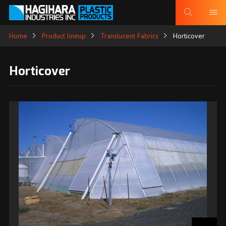
Home
Product lineup
Translucent Fabrics
Horticover
Horticover