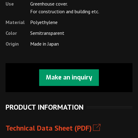
Use
Greenhouse cover.
For construction and building etc.
Material
Polyethylene
Color
Semitransparent
Origin
Made in Japan
Make an inquiry
PRODUCT INFORMATION
Technical Data Sheet (PDF)