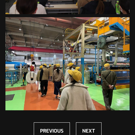
PREVIOUS
NEXT