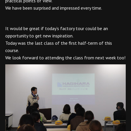
practical points of view.
We have been surprised and impressed every time.
It would be great if today’s factory tour could be an
opportunity to get new inspiration.
Today was the last class of the first half-term of this
course.
We look forward to attending the class from next week too!