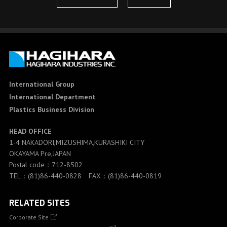
International Group
International Department
Plastics Business Division
HEAD OFFICE
1-4 NAKADORI,MIZUSHIMA,KURASHIKI CITY
OKAYAMA Pre,JAPAN
Postal code：712-8502
TEL：(81)86-440-0828 FAX：(81)86-440-0819
RELATED SITES
Corporate Site