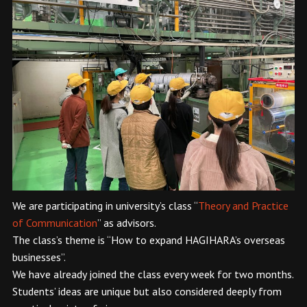
We are participating in university’s class “
Theory and Practice
of Communication
” as advisors.
The class’s theme is “How to expand HAGIHARA’s overseas
businesses”.
We have already joined the class every week for two months.
Students’ ideas are unique but also considered deeply from