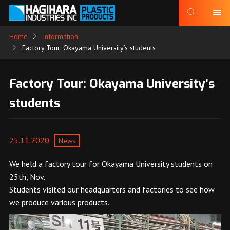
Home
Information
Factory Tour: Okayama University’s students
Factory Tour: Okayama University’s
students
25.11.2020
News
We held a factory tour for Okayama University students on
25th, Nov.
Students visited our headquarters and factories to see how
we produce various products.